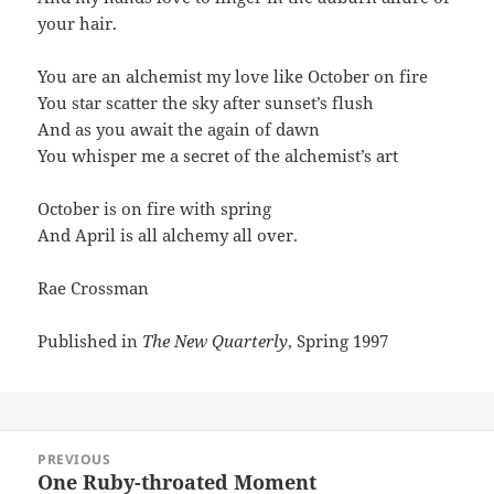
your hair.
You are an alchemist my love like October on fire
You star scatter the sky after sunset’s flush
And as you await the again of dawn
You whisper me a secret of the alchemist’s art
October is on fire with spring
And April is all alchemy all over.
Rae Crossman
Published in
The New Quarterly
, Spring 1997
Post
PREVIOUS
navigation
One Ruby-throated Moment
Previous