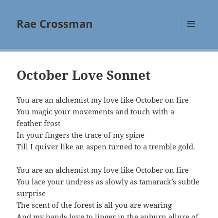
Rae Crossman
MENU
AND
WIDGETS
October Love Sonnet
You are an alchemist my love like October on fire
You magic your movements and touch with a
feather frost
In your fingers the trace of my spine
Till I quiver like an aspen turned to a tremble gold.
You are an alchemist my love like October on fire
You lace your undress as slowly as tamarack’s subtle
surprise
The scent of the forest is all you are wearing
And my hands love to linger in the auburn allure of