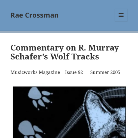
Rae Crossman
MENU
AND
WIDGETS
Commentary on R. Murray
Schafer’s Wolf Tracks
Musicworks Magazine Issue 92 Summer 2005